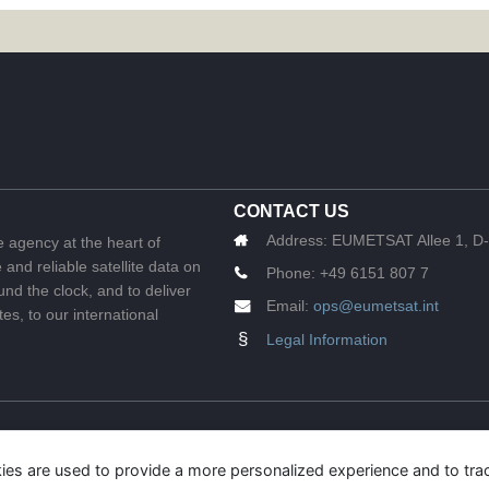
CONTACT US
Address:
EUMETSAT Allee 1, D-
e agency at the heart of
and reliable satellite data on
Phone:
+49 6151 807 7
nd the clock, and to deliver
Email:
ops@eumetsat.int
s, to our international
§
Legal Information
ies are used to provide a more personalized experience and to tr