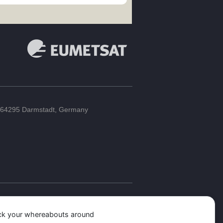
64295 Darmstadt, Germany
ack your whereabouts around