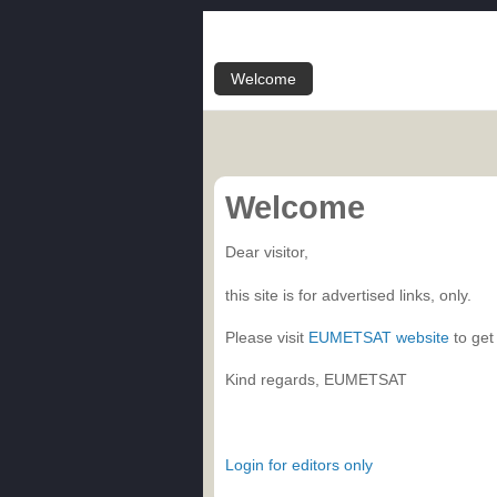
Welcome
Welcome
Dear visitor,
this site is for advertised links, only.
Please visit
EUMETSAT website
to get
Kind regards, EUMETSAT
Login for editors only