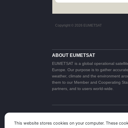
Copyright ©
2026 EUMETSAT
ABOUT EUMETSAT
EUMETSAT is a global operational satellit
Europe. Our purpose is to gather accurate 
weather, climate and the environment arou
them to our Member and Cooperating State
partners, and to users world-wide.
This website stores cookies on your computer. These cook