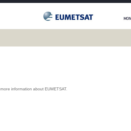
 more information about EUMETSAT.